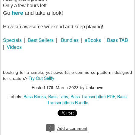
Only a few hours left.
here
Go
and take a look!
Have an awesome weekend and keep playing!
Specials
Best Sellers
Bundles
eBooks
Bass TAB
|
|
|
|
Videos
|
Looking for a simple, yet powerful e-commerce platform designed
Try Out Sellfy
for creators?
Posted
17th March 2023
by Unknown
Labels:
Bass Books
Bass Tabs
Bass Transcription PDF
Bass
Transcriptions Bundle
0
Add a comment