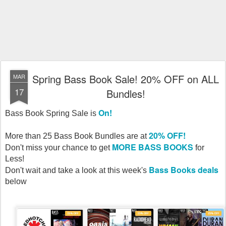
Spring Bass Book Sale! 20% OFF on ALL
MAR
17
Bundles!
On!
Bass Book Spring Sale is
20% OFF!
More than 25 Bass Book Bundles are at
MORE BASS BOOKS
Don't miss your chance to get
for
Less!
Bass Books deals
Don't wait and take a look at this week's
below