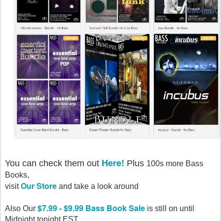
Here!
You can check them out
Plus
100s more Bass
Books,
Our Store
visit
and take a look around
$7.99 - $9.99 Bass Book Sale
Also Our
is still on until
Midnight tonight EST.