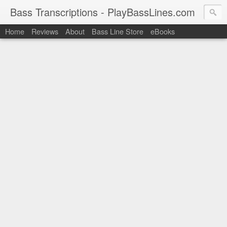
Bass Transcriptions - PlayBassLines.com
Home
Reviews
About
Bass Line Store
eBooks
PlayBassLines.com where you can find bass transcriptions of 