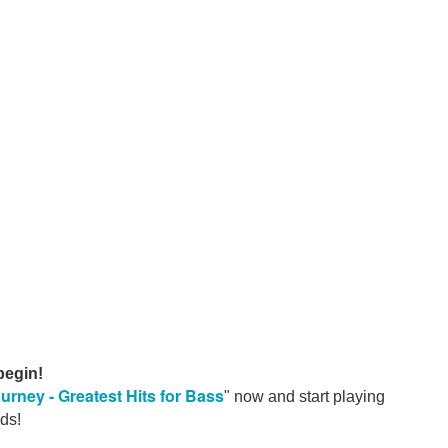
, Fleetwood Mac's
, Rod Stewart's
ms
brought us some of the most instantly recognizable grooves in
e Lane. Ronnie Wood. Spike Heatley.
roaches. But all proof that a great bass line doesn't have to sh
he spectrum, the players who could seemingly do anything.
ghout our 2026 releases, alongside
Anthony Jackson, Marc
nd "Pops" Popwell.
The Nightfly
The Royal 
ke
Donald Fagen's
, Steely Dan's
ted and Black
under the microscope, there's an incredible
 begin!
urney - Greatest Hits for
Bass
" now and start playing
s.
ds!
 groove, tone, feel and musical restraint.