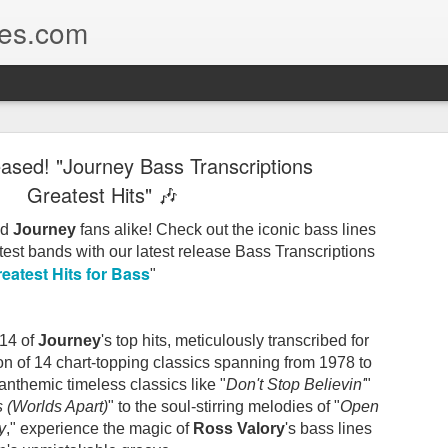
nes.com
criptions of classic rock, R&B, Jazz & blues bass l
ear Recap of Legendary Bass Lines⭐
eased! "Journey Bass Transcriptions
Greatest Hits" 🎶
he greatest albums ever recorded. And a whole lot of lege
nd
Journey
fans alike! Check out the iconic bass lines
atest bands with our latest release Bass Transcriptions
eatest Hits for Bass
"
2026, we thought it would be fun to take a look back at what
nes
.
 14 of
Journey
's top hits, meticulously transcribed for
 of the year, one thing really stands out:
tion of 14 chart-topping classics spanning from 1978 to
 anthemic timeless classics like "
Don't Stop Believin'
"
 (Worlds Apart)
" to the soul-stirring melodies of "
Open
udio legends to rock-solid pocket players and some seriously 
y
," experience the magic of
Ross Valory
's bass lines
taken us across an incredible stretch of music history.