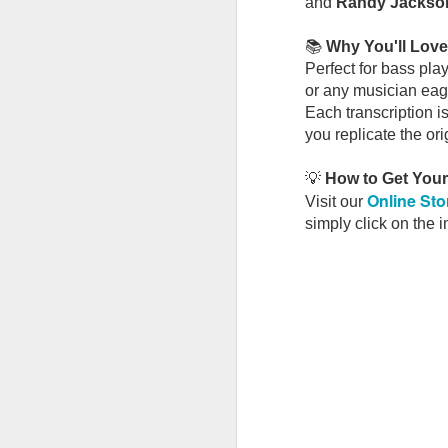
and
Randy Jackso
New Bass Book Release: Steely Dan – The Royal Scam
📚
Why You'll Love 
Perfect for bass pla
John Lennon's Plastic Ono Band: A Masterclass in Musical Restraint
or any musician eage
Each transcription i
June's Free Bass TAB: A Masterclass in Groove, Feel & Pocket
you replicate the ori
New Bass Book Release: Paul & Linda McCartney – RAM
💡
How to Get You
Online Sto
Visit our
Memorial Day Weekend Sale 🎸
simply click on the 
New Bass Book Release: Eric Clapton – 461 Ocean Boulevard
New Release for Soul Lovers & Groove Players
🌿🎸 Final Hours: Spring Sale Wrap-Up + May Bass TAB Is Here
🎸
The Groove Masters
👉 🌿🎸 Spring Bass Sale — 20% Off (Ends April 30!)
We've spent plenty of time in the
📰 Apple Jam — New Bass Book Added to a Classic Release
Some Gir