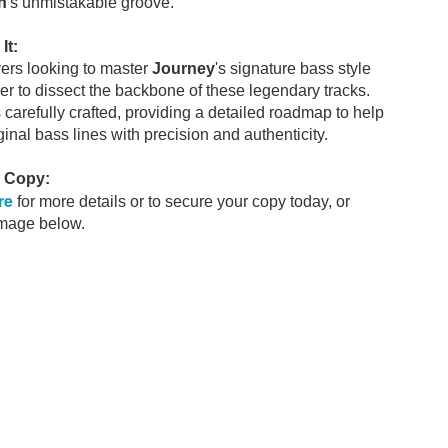
n
's unmistakable groove.
It:
yers looking to master
Journey
's signature bass style
r to dissect the backbone of these legendary tracks.
s carefully crafted, providing a detailed roadmap to help
ginal bass lines with precision and authenticity.
r Copy:
re
for more details or to secure your copy today, or
image below.
 pocket this year.
ls
Rumours
Never a Du