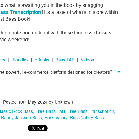
to what is awaiting you in the book by snagging
ass Transcription
!
It's a taste of what's in store within
est Bass Book!
where the bass player was much more than "the bass player."
igh note and rock out with these timeless classics!
stic weekend!
n
George Harrison
Eric Clapton
.
.
.
Band
All Things Must Pass
Apple Jam
461 Ocean B
to
,
, and
ers
Bundles
eBooks
Bass TAB
Videos
|
|
|
|
at some of the most memorable bass parts come from musician
Try
 yet powerful e-commerce platform designed for creators?
ries.
 Easy: Bettye LaVette in Memphis
Posted
10th May 2024
by Unknown
, featuring the phenom
ives that reminds us why we love doing this in the first place.
lassic Rock Bass
Free Bass TAB
Free Bass Transcription
Randy Jackson Bass
Ross Valory
Ross Valory Bass
 lines are hiding in records you might not expect.
...