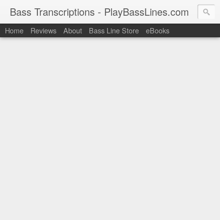
Bass Transcriptions - PlayBassLines.com
Home
Reviews
About
Bass Line Store
eBooks
PlayBassLines.com where you can find bass transcriptions of 