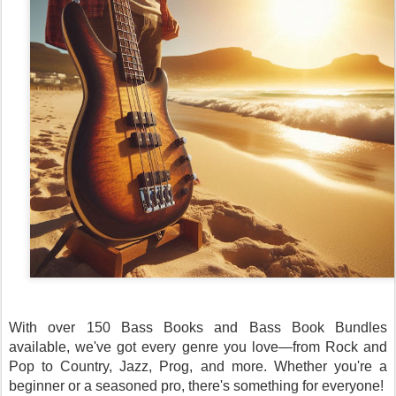
With over 150 Bass Books and Bass Book Bundles
available, we've got every genre you love—from Rock and
Pop to Country, Jazz, Prog, and more. Whether you're a
beginner or a seasoned pro, there's something for everyone!