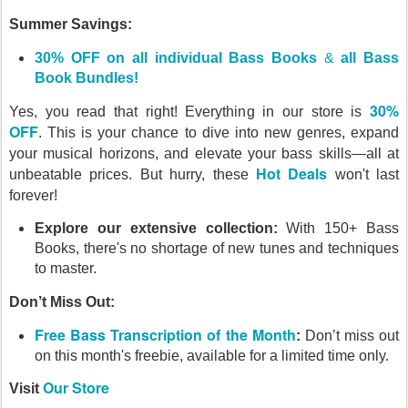
Summer Savings:
30% OFF on all individual Bass Books
&
all Bass
Book Bundles!
30%
Yes, you read that right! Everything in our store is
OFF
.
This is your chance to dive into new genres, expand
your musical horizons, and elevate your bass skills—all at
Hot Deals
unbeatable prices. But hurry, these
won't last
forever!
Explore our extensive collection:
With 150+ Bass
Books, there's no shortage of new tunes and techniques
to master.
Don’t Miss Out:
Free Bass Transcription of the Month
:
Don’t miss out
on this month's freebie, available for a limited time only.
Our Store
Visit