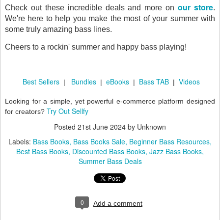
our store
Check out these incredible deals and more on
.
We're here to help you make the most of your summer with
some truly amazing bass lines.
Cheers to a rockin' summer and happy bass playing!
Best Sellers
Bundles
eBooks
Bass TAB
Videos
|
|
|
|
Looking for a simple, yet powerful e-commerce platform designed
Try Out Sellfy
for creators?
Posted
21st June 2024
by Unknown
Labels:
Bass Books
Bass Books Sale
Beginner Bass Resources
Best Bass Books
Discounted Bass Books
Jazz Bass Books
Summer Bass Deals
0
Add a comment