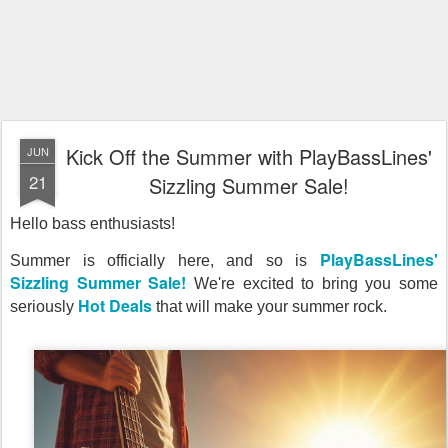
Kick Off the Summer with PlayBassLines'
JUN
21
Sizzling Summer Sale!
Hello bass enthusiasts!
PlayBassLines'
Summer is officially here, and so is
Sizzling Summer Sale!
We're excited to bring you some
Hot Deals
seriously
that will make your summer rock.