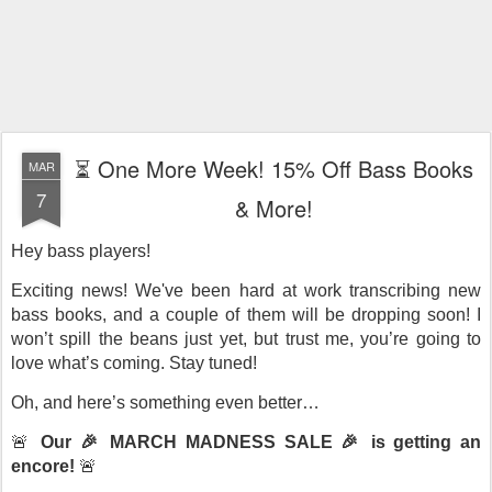
⏳ One More Week! 15% Off Bass Books
MAR
7
& More!
Hey bass players!
Exciting news! We've been hard at work transcribing new
bass books, and a couple of them will be dropping soon! I
won’t spill the beans just yet, but trust me, you’re going to
love what’s coming. Stay tuned!
Oh, and here’s something even better…
🚨
Our 🎉 MARCH MADNESS SALE 🎉 is getting an
encore!
🚨