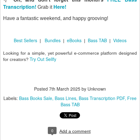
Transcription!
Here!
Grab it
Have a fantastic weekend, and happy grooving!
Best Sellers
Bundles
eBooks
Bass TAB
Videos
|
|
|
|
Looking for a simple, yet powerful e-commerce platform designed
Try Out Sellfy
for creators?
Posted
7th March 2025
by Unknown
Labels:
Bass Books Sale
Bass Lines
Bass Transcription PDF
Free
Bass TAB
0
Add a comment