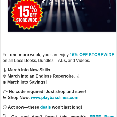
15% OFF STOREWIDE
For
one more week
, you can enjoy
on all Bass Books, Bundles, TABs, and Videos.
🎸
March Into New Skills.
🎼
🎸
March Into an Endless Repertoire.
💲
March Into Savings!
👉
No
code required! Just shop and save!
www.playbasslines.com
🛒
Shop Now:
deals
🕒
Act now—these
won’t last long!
FREE Bass
👇
Oh, and don’t forget this month’s