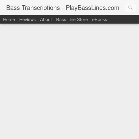
Bass Transcriptions - PlayBassLines.com
Home
Reviews
About
Bass Line Store
eBooks
PlayBassLines.com where you can find bass transcriptions of 