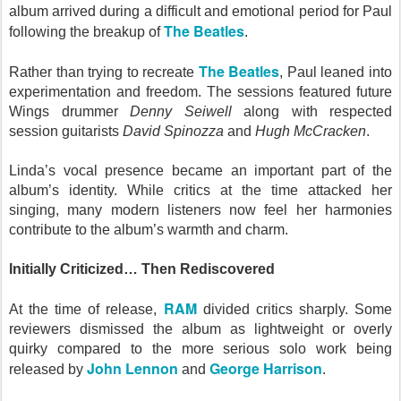
album arrived during a difficult and emotional period for Paul
The Beatles
following the breakup of
.
The Beatles
Rather than trying to recreate
, Paul leaned into
experimentation and freedom. The sessions featured future
Wings drummer
Denny Seiwell
along with respected
session guitarists
David Spinozza
and
Hugh McCracken
.
Linda’s vocal presence became an important part of the
album’s identity. While critics at the time attacked her
singing, many modern listeners now feel her harmonies
contribute to the album’s warmth and charm.
Initially Criticized… Then Rediscovered
RAM
At the time of release,
divided critics sharply. Some
reviewers dismissed the album as lightweight or overly
quirky compared to the more serious solo work being
John Lennon
George Harrison
released by
and
.