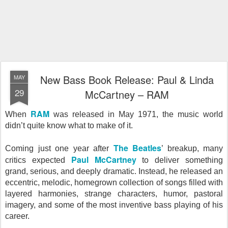
New Bass Book Release: Paul & Linda
MAY
29
McCartney – RAM
RAM
When
was released in May 1971, the music world
didn’t quite know what to make of it.
The Beatles
Coming just one year after
’ breakup, many
Paul McCartney
critics expected
to deliver something
grand, serious, and deeply dramatic. Instead, he released an
eccentric, melodic, homegrown collection of songs filled with
layered harmonies, strange characters, humor, pastoral
imagery, and some of the most inventive bass playing of his
career.