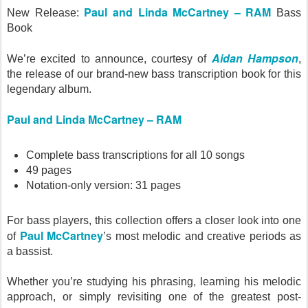
Paul and Linda McCartney – RAM
New Release:
Bass
Book
Aidan Hampson
We’re excited to announce, courtesy of
,
the release of our brand-new bass transcription book for this
legendary album.
Paul and Linda McCartney – RAM
Complete bass transcriptions for all 10 songs
49 pages
Notation-only version: 31 pages
For bass players, this collection offers a closer look into one
Paul McCartney
of
’s most melodic and creative periods as
a bassist.
Whether you’re studying his phrasing, learning his melodic
approach, or simply revisiting one of the greatest post-