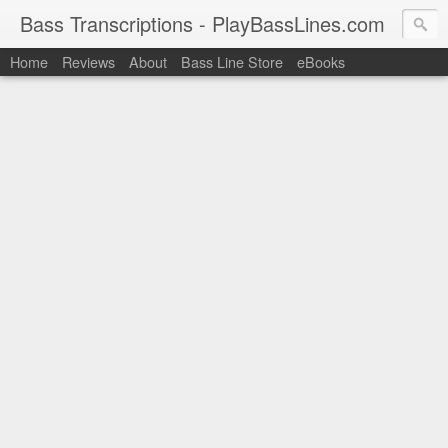
Bass Transcriptions - PlayBassLines.com
Home
Reviews
About
Bass Line Store
eBooks
PlayBassLines.com where you can find bass transcriptions of 