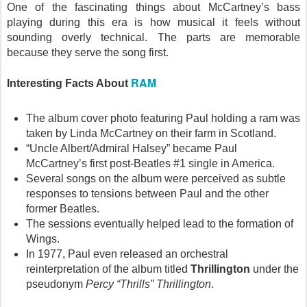
One of the fascinating things about McCartney’s bass
playing during this era is how musical it feels without
sounding overly technical. The parts are memorable
because they serve the song first.
RAM
Interesting Facts About
The album cover photo featuring Paul holding a ram was
taken by Linda McCartney on their farm in Scotland.
“Uncle Albert/Admiral Halsey” became Paul
McCartney’s first post-Beatles #1 single in America.
Several songs on the album were perceived as subtle
responses to tensions between Paul and the other
former Beatles.
The sessions eventually helped lead to the formation of
Wings.
In 1977, Paul even released an orchestral
reinterpretation of the album titled
Thrillington
under the
pseudonym
Percy “Thrills” Thrillington
.