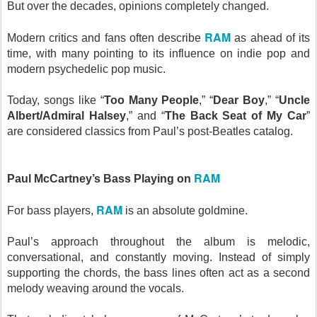
But over the decades, opinions completely changed.
RAM
Modern critics and fans often describe
as ahead of its
time, with many pointing to its influence on indie pop and
modern psychedelic pop music.
Today, songs like “
Too Many People
,” “
Dear Boy
,” “
Uncle
Albert/Admiral Halsey
,” and “
The Back Seat of My Car
”
are considered classics from Paul’s post-Beatles catalog.
RAM
Paul McCartney’s Bass Playing on
RAM
For bass players,
is an absolute goldmine.
Paul’s approach throughout the album is melodic,
conversational, and constantly moving. Instead of simply
supporting the chords, the bass lines often act as a second
melody weaving around the vocals.