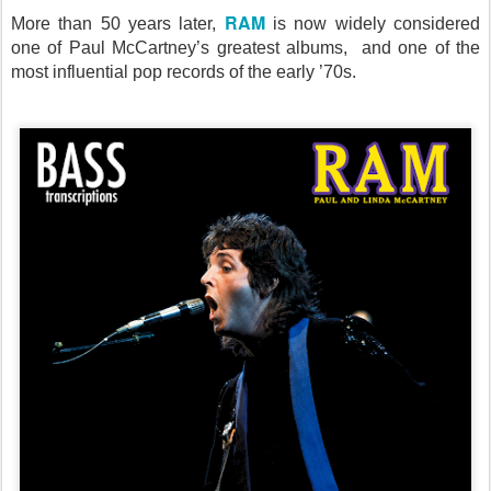
RAM
More than 50 years later,
is now widely considered
one of Paul McCartney’s greatest albums, and one of the
most influential pop records of the early ’70s.