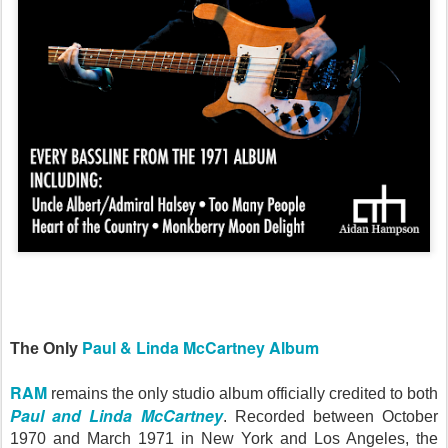
Paul & Linda McCartney Album
The Only
RAM
remains the only studio album officially credited to both
Paul and Linda McCartney
. Recorded between October
1970 and March 1971 in New York and Los Angeles, the