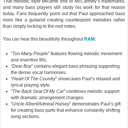
That melodic style became one of McCartney’s trademarks,
and many bass players still study his work for that reason
today. Fans frequently point out that Paul approached bass
more like a guitarist creating counterpoint melodies rather
than simply locking to the root notes.
RAM
You can hear this beautifully throughout
:
“
Too Many People
” features flowing melodic movement
and inventive fills.
“
Dear Boy
” contains elegant bass phrasing supporting
the dense vocal harmonies.
“
Heart Of The Country
” showcases Paul’s relaxed and
lyrical playing style.
“
The Back Seat Of My Car
” combines melodic support
with dramatic arrangement changes.
“
Uncle Albert/Admiral Halsey
” demonstrates Paul’s gift
for creating bass parts that enhance constantly shifting
song sections.