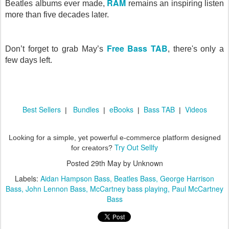
RAM
Beatles albums ever made,
remains an inspiring listen
more than five decades later.
Free Bass TAB
Don’t forget to grab May’s
, there's only a
few days left.
Best Sellers
Bundles
eBooks
Bass TAB
Videos
|
|
|
|
Looking for a simple, yet powerful e-commerce platform designed
Try Out Sellfy
for creators?
Posted
29th May
by Unknown
Labels:
Aidan Hampson Bass
Beatles Bass
George Harrison
Bass
John Lennon Bass
McCartney bass playing
Paul McCartney
Bass